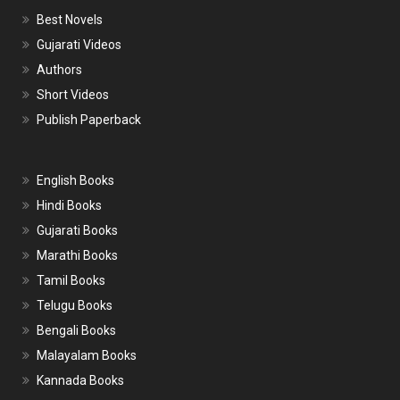
Best Novels
Gujarati Videos
Authors
Short Videos
Publish Paperback
English Books
Hindi Books
Gujarati Books
Marathi Books
Tamil Books
Telugu Books
Bengali Books
Malayalam Books
Kannada Books