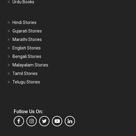
Urdu Books
Hindi Stories
Gujarati Stories
Marathi Stories
English Stories
Bengali Stories
Malayalam Stories
Tamil Stories
Telugu Stories
Follow Us On: