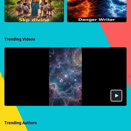
Trending Videos
Trending Authors