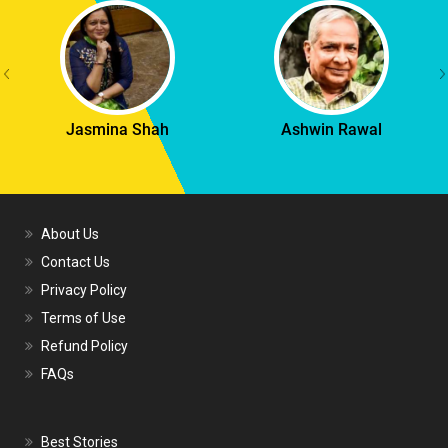
Jasmina Shah
Ashwin Rawal
About Us
Contact Us
Privacy Policy
Terms of Use
Refund Policy
FAQs
Best Stories