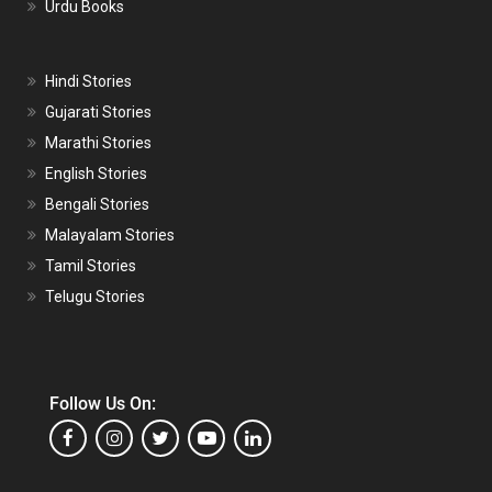
Urdu Books
Hindi Stories
Gujarati Stories
Marathi Stories
English Stories
Bengali Stories
Malayalam Stories
Tamil Stories
Telugu Stories
Follow Us On: