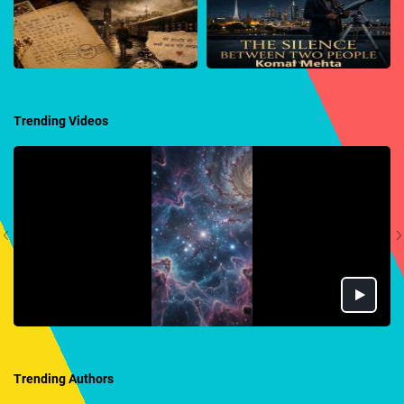
Trending Videos
Trending Authors