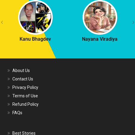
Kanu Bhagdev
Nayana Viradiya
About Us
Contact Us
Privacy Policy
Terms of Use
Refund Policy
FAQs
Best Stories