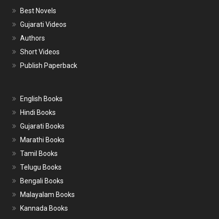
Best Novels
Gujarati Videos
Authors
Short Videos
Publish Paperback
English Books
Hindi Books
Gujarati Books
Marathi Books
Tamil Books
Telugu Books
Bengali Books
Malayalam Books
Kannada Books