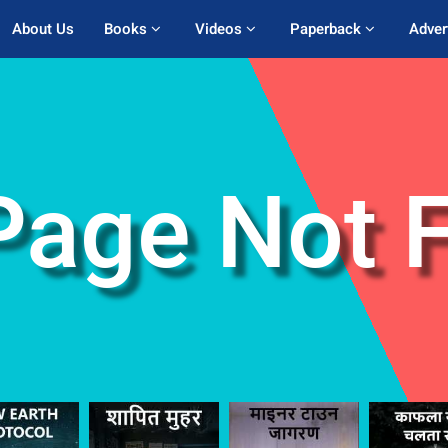
About Us
Books 
Videos 
Paperback 
Adver
Page Not 