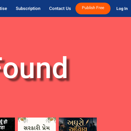
Publish Free
tise
Subscription
Contact Us
Log In 
Found