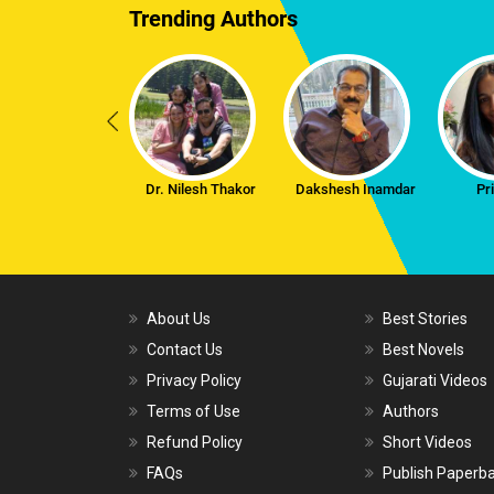
Trending Authors
Dr. Nilesh Thakor
Dakshesh Inamdar
Pr
About Us
Best Stories
Contact Us
Best Novels
Privacy Policy
Gujarati Videos
Terms of Use
Authors
Refund Policy
Short Videos
FAQs
Publish Paperb