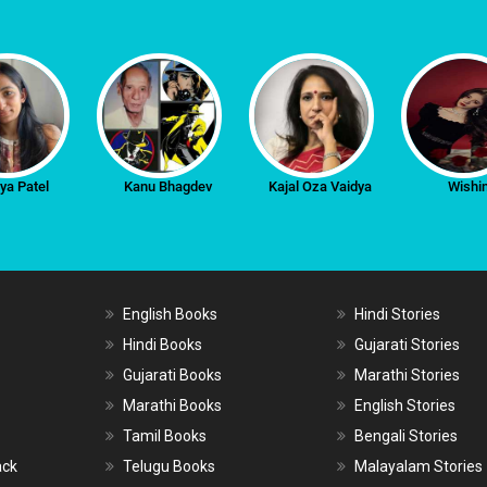
iya Patel
Kanu Bhagdev
Kajal Oza Vaidya
Wishi
English Books
Hindi Stories
Hindi Books
Gujarati Stories
Gujarati Books
Marathi Stories
Marathi Books
English Stories
Tamil Books
Bengali Stories
ack
Telugu Books
Malayalam Stories