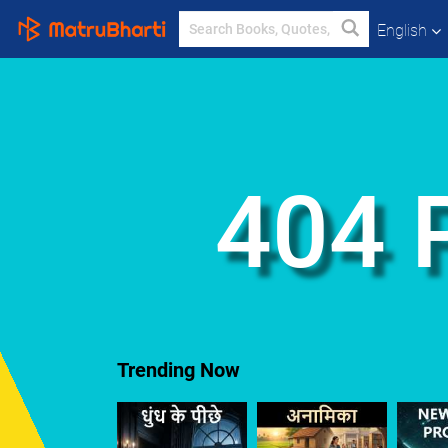
English
404 
Trending Now