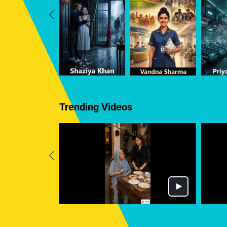
Trending Videos