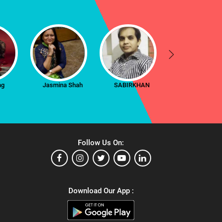
ng
Jasmina Shah
SABIRKHAN
Radha
Follow Us On:
Download Our App :